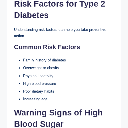
Risk Factors for Type 2
Diabetes
Understanding risk factors can help you take preventive
action.
Common Risk Factors
Family history of diabetes
Overweight or obesity
Physical inactivity
High blood pressure
Poor dietary habits
Increasing age
Warning Signs of High
Blood Sugar