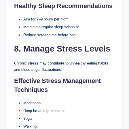
Healthy Sleep Recommendations
Aim for 7–9 hours per night
Maintain a regular sleep schedule
Reduce screen time before bed
8. Manage Stress Levels
Chronic stress may contribute to unhealthy eating habits
and blood sugar fluctuations.
Effective Stress Management
Techniques
Meditation
Deep breathing exercises
Yoga
Walking