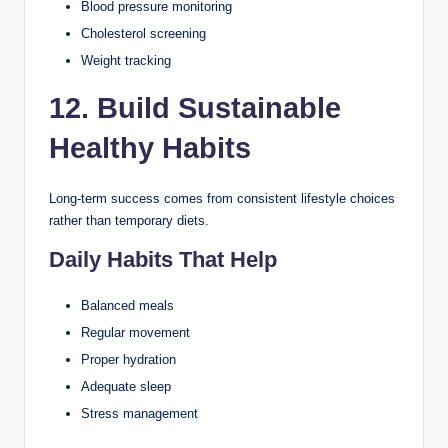
Blood pressure monitoring
Cholesterol screening
Weight tracking
12. Build Sustainable
Healthy Habits
Long-term success comes from consistent lifestyle choices
rather than temporary diets.
Daily Habits That Help
Balanced meals
Regular movement
Proper hydration
Adequate sleep
Stress management