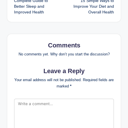
Complete Guide to
15 Simple Ways to
Better Sleep and
Improve Your Diet and
Improved Health
Overall Health
Comments
No comments yet. Why don’t you start the discussion?
Leave a Reply
Your email address will not be published.
Required fields are
marked
*