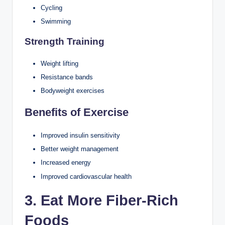
Cycling
Swimming
Strength Training
Weight lifting
Resistance bands
Bodyweight exercises
Benefits of Exercise
Improved insulin sensitivity
Better weight management
Increased energy
Improved cardiovascular health
3. Eat More Fiber-Rich
Foods