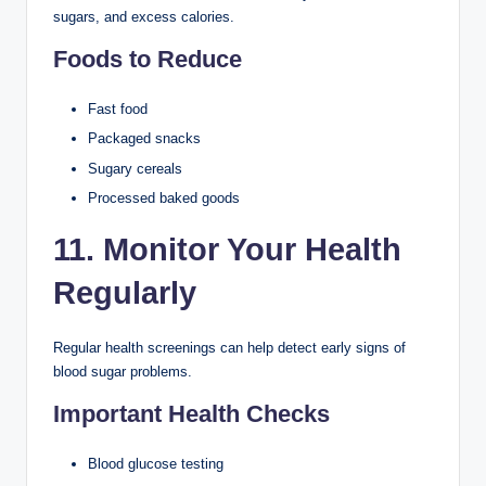
sugars, and excess calories.
Foods to Reduce
Fast food
Packaged snacks
Sugary cereals
Processed baked goods
11. Monitor Your Health
Regularly
Regular health screenings can help detect early signs of
blood sugar problems.
Important Health Checks
Blood glucose testing