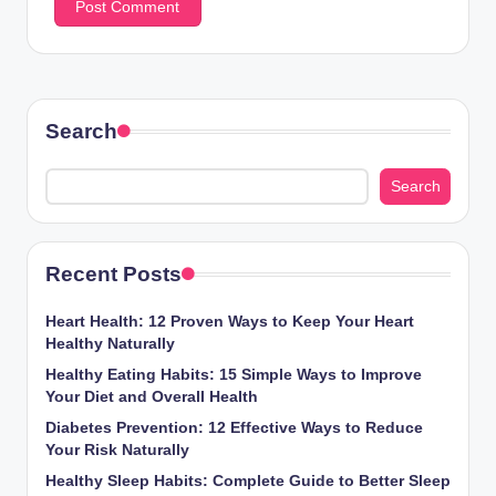
Search
Search
Recent Posts
Heart Health: 12 Proven Ways to Keep Your Heart
Healthy Naturally
Healthy Eating Habits: 15 Simple Ways to Improve
Your Diet and Overall Health
Diabetes Prevention: 12 Effective Ways to Reduce
Your Risk Naturally
Healthy Sleep Habits: Complete Guide to Better Sleep