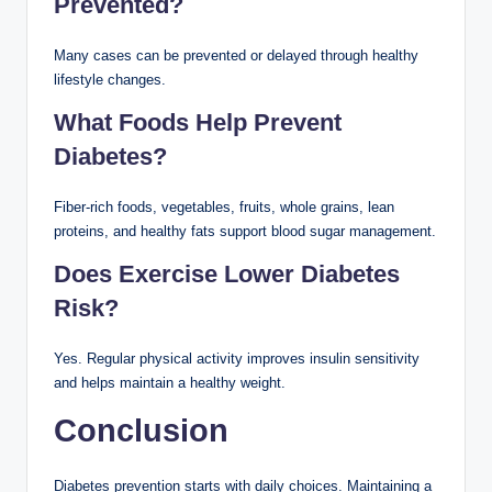
Prevented?
Many cases can be prevented or delayed through healthy
lifestyle changes.
What Foods Help Prevent
Diabetes?
Fiber-rich foods, vegetables, fruits, whole grains, lean
proteins, and healthy fats support blood sugar management.
Does Exercise Lower Diabetes
Risk?
Yes. Regular physical activity improves insulin sensitivity
and helps maintain a healthy weight.
Conclusion
Diabetes prevention starts with daily choices. Maintaining a