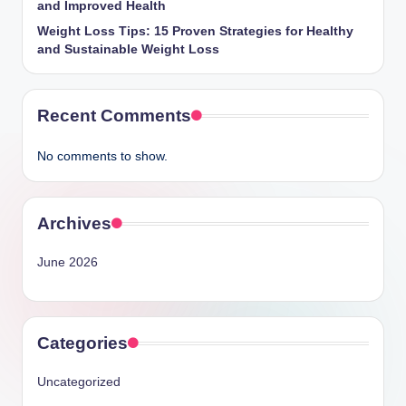
and Improved Health
Weight Loss Tips: 15 Proven Strategies for Healthy
and Sustainable Weight Loss
Recent Comments
No comments to show.
Archives
June 2026
Categories
Uncategorized