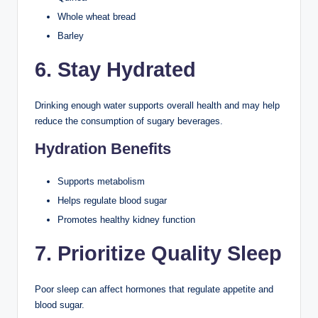
Whole wheat bread
Barley
6. Stay Hydrated
Drinking enough water supports overall health and may help
reduce the consumption of sugary beverages.
Hydration Benefits
Supports metabolism
Helps regulate blood sugar
Promotes healthy kidney function
7. Prioritize Quality Sleep
Poor sleep can affect hormones that regulate appetite and
blood sugar.