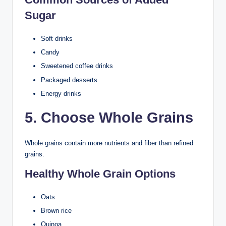
Sugar
Soft drinks
Candy
Sweetened coffee drinks
Packaged desserts
Energy drinks
5. Choose Whole Grains
Whole grains contain more nutrients and fiber than refined
grains.
Healthy Whole Grain Options
Oats
Brown rice
Quinoa