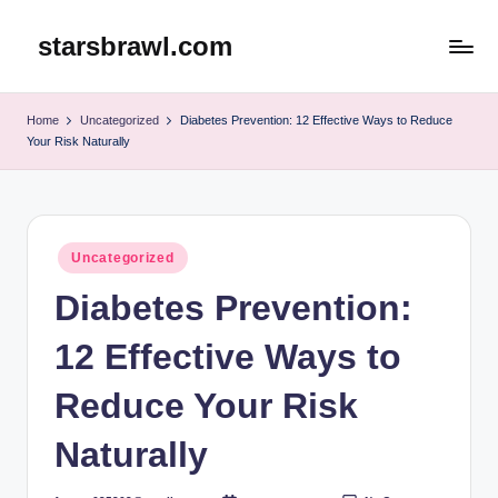
starsbrawl.com
Skip
to
content
Home
Uncategorized
Diabetes Prevention: 12 Effective Ways to Reduce
Your Risk Naturally
Posted
Uncategorized
in
Diabetes Prevention:
12 Effective Ways to
Reduce Your Risk
Naturally