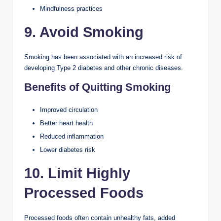
Mindfulness practices
9. Avoid Smoking
Smoking has been associated with an increased risk of
developing Type 2 diabetes and other chronic diseases.
Benefits of Quitting Smoking
Improved circulation
Better heart health
Reduced inflammation
Lower diabetes risk
10. Limit Highly
Processed Foods
Processed foods often contain unhealthy fats, added