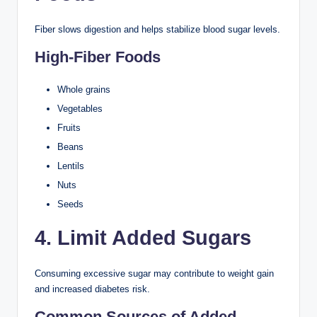
Fiber slows digestion and helps stabilize blood sugar levels.
High-Fiber Foods
Whole grains
Vegetables
Fruits
Beans
Lentils
Nuts
Seeds
4. Limit Added Sugars
Consuming excessive sugar may contribute to weight gain
and increased diabetes risk.
Common Sources of Added