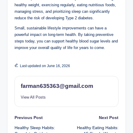
healthy weight, exercising regularly, eating nutritious foods,
managing stress, and prioritizing sleep can significantly
reduce the risk of developing Type 2 diabetes.
Small, sustainable lifestyle improvements can have a
powerful impact on long-term health. By taking preventive
steps today, you can support healthy blood sugar levels and
improve your overall quality of life for years to come.
Last updated on June 16, 2026
farman635363@gmail.com
View All Posts
Post
Previous Post
Next Post
Healthy Sleep Habits:
Healthy Eating Habits:
navigation