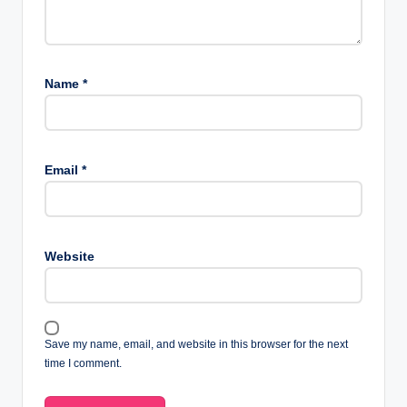
Name
*
Email
*
Website
Save my name, email, and website in this browser for the next
time I comment.