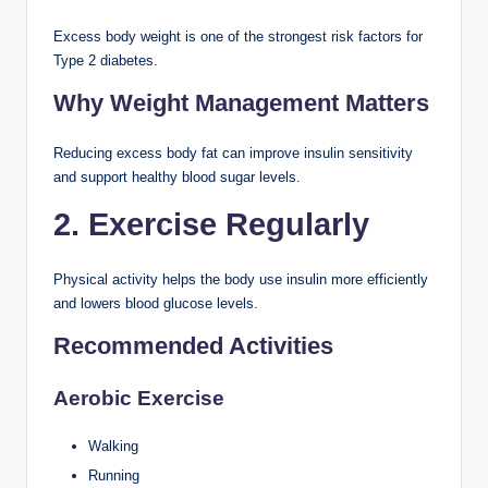
Excess body weight is one of the strongest risk factors for
Type 2 diabetes.
Why Weight Management Matters
Reducing excess body fat can improve insulin sensitivity
and support healthy blood sugar levels.
2. Exercise Regularly
Physical activity helps the body use insulin more efficiently
and lowers blood glucose levels.
Recommended Activities
Aerobic Exercise
Walking
Running