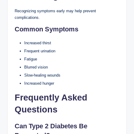
Recognizing symptoms early may help prevent
complications.
Common Symptoms
Increased thirst
Frequent urination
Fatigue
Blurred vision
Slow-healing wounds
Increased hunger
Frequently Asked
Questions
Can Type 2 Diabetes Be