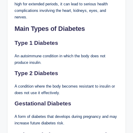
high for extended periods, it can lead to serious health
complications involving the heart, kidneys, eyes, and
nerves.
Main Types of Diabetes
Type 1 Diabetes
An autoimmune condition in which the body does not
produce insulin.
Type 2 Diabetes
A condition where the body becomes resistant to insulin or
does not use it effectively.
Gestational Diabetes
A form of diabetes that develops during pregnancy and may
increase future diabetes risk.