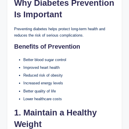
Why Diabetes Prevention
Is Important
Preventing diabetes helps protect long-term health and
reduces the risk of serious complications.
Benefits of Prevention
Better blood sugar control
Improved heart health
Reduced risk of obesity
Increased energy levels
Better quality of life
Lower healthcare costs
1. Maintain a Healthy
Weight