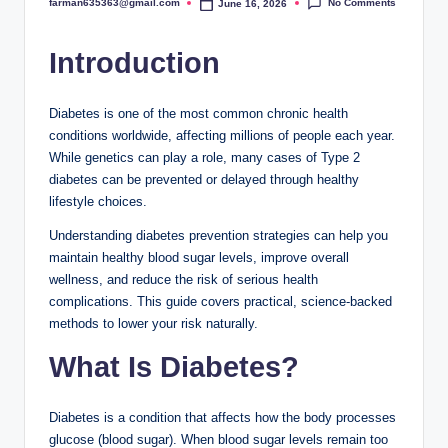
No Comments
farman635363@gmail.com
June 16, 2026
Posted
by
Introduction
Diabetes is one of the most common chronic health
conditions worldwide, affecting millions of people each year.
While genetics can play a role, many cases of Type 2
diabetes can be prevented or delayed through healthy
lifestyle choices.
Understanding diabetes prevention strategies can help you
maintain healthy blood sugar levels, improve overall
wellness, and reduce the risk of serious health
complications. This guide covers practical, science-backed
methods to lower your risk naturally.
What Is Diabetes?
Diabetes is a condition that affects how the body processes
glucose (blood sugar). When blood sugar levels remain too