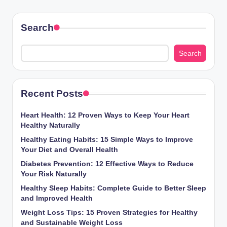
Search
Search
Recent Posts
Heart Health: 12 Proven Ways to Keep Your Heart
Healthy Naturally
Healthy Eating Habits: 15 Simple Ways to Improve
Your Diet and Overall Health
Diabetes Prevention: 12 Effective Ways to Reduce
Your Risk Naturally
Healthy Sleep Habits: Complete Guide to Better Sleep
and Improved Health
Weight Loss Tips: 15 Proven Strategies for Healthy
and Sustainable Weight Loss