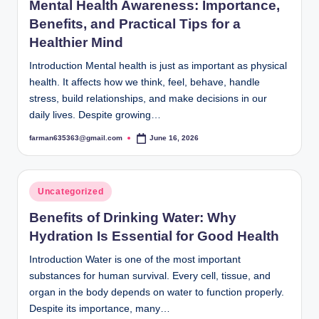
Mental Health Awareness: Importance,
Benefits, and Practical Tips for a
Healthier Mind
Introduction Mental health is just as important as physical
health. It affects how we think, feel, behave, handle
stress, build relationships, and make decisions in our
daily lives. Despite growing…
farman635363@gmail.com
June 16, 2026
Posted
by
Posted
Uncategorized
in
Benefits of Drinking Water: Why
Hydration Is Essential for Good Health
Introduction Water is one of the most important
substances for human survival. Every cell, tissue, and
organ in the body depends on water to function properly.
Despite its importance, many…