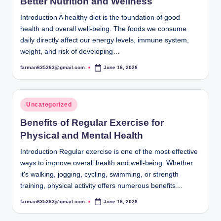
Better Nutrition and Wellness
Introduction A healthy diet is the foundation of good
health and overall well-being. The foods we consume
daily directly affect our energy levels, immune system,
weight, and risk of developing…
farman635363@gmail.com
June 16, 2026
Posted
by
Posted
Uncategorized
in
Benefits of Regular Exercise for
Physical and Mental Health
Introduction Regular exercise is one of the most effective
ways to improve overall health and well-being. Whether
it's walking, jogging, cycling, swimming, or strength
training, physical activity offers numerous benefits…
farman635363@gmail.com
June 16, 2026
Posted
by