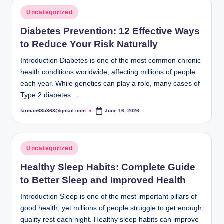
Posted
Uncategorized
in
Diabetes Prevention: 12 Effective Ways
to Reduce Your Risk Naturally
Introduction Diabetes is one of the most common chronic
health conditions worldwide, affecting millions of people
each year. While genetics can play a role, many cases of
Type 2 diabetes…
farman635363@gmail.com
June 16, 2026
Posted
by
Posted
Uncategorized
in
Healthy Sleep Habits: Complete Guide
to Better Sleep and Improved Health
Introduction Sleep is one of the most important pillars of
good health, yet millions of people struggle to get enough
quality rest each night. Healthy sleep habits can improve