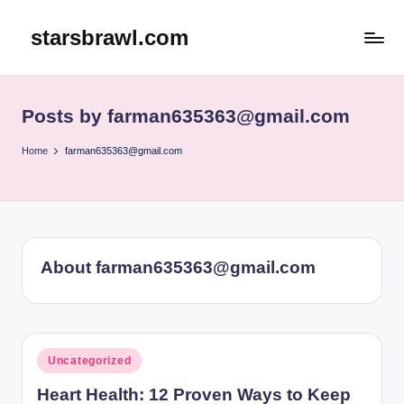
starsbrawl.com
Skip
to
content
Posts by farman635363@gmail.com
Home
farman635363@gmail.com
About farman635363@gmail.com
Posted
Uncategorized
in
Heart Health: 12 Proven Ways to Keep