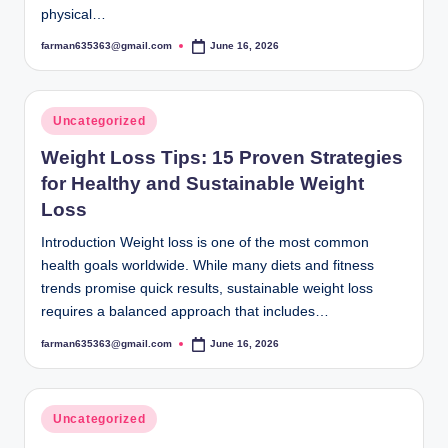
physical…
farman635363@gmail.com
June 16, 2026
Posted
by
Posted
Uncategorized
in
Weight Loss Tips: 15 Proven Strategies
for Healthy and Sustainable Weight
Loss
Introduction Weight loss is one of the most common
health goals worldwide. While many diets and fitness
trends promise quick results, sustainable weight loss
requires a balanced approach that includes…
farman635363@gmail.com
June 16, 2026
Posted
by
Posted
Uncategorized
in