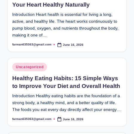
Your Heart Healthy Naturally
Introduction Heart health is essential for living a long,
active, and healthy life. The heart works continuously to
pump blood, oxygen, and nutrients throughout the body,
making it one of…
farman635363@gmail.com
June 16, 2026
Posted
by
Posted
Uncategorized
in
Healthy Eating Habits: 15 Simple Ways
to Improve Your Diet and Overall Health
Introduction Healthy eating habits are the foundation of a
strong body, a healthy mind, and a better quality of life.
The foods you eat every day directly affect your energy…
farman635363@gmail.com
June 16, 2026
Posted
by