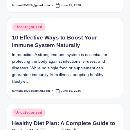
farman635363@gmail.com
June 16, 2026
Posted
by
Posted
Uncategorized
in
10 Effective Ways to Boost Your
Immune System Naturally
Introduction A strong immune system is essential for
protecting the body against infections, viruses, and
diseases. While no single food or supplement can
guarantee immunity from illness, adopting healthy
lifestyle…
farman635363@gmail.com
June 16, 2026
Posted
by
Posted
Uncategorized
in
Healthy Diet Plan: A Complete Guide to